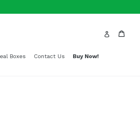
Cart
Log in
eal Boxes
Contact Us
Buy Now!