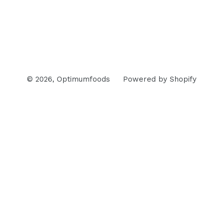
© 2026,
Optimumfoods
Powered by Shopify