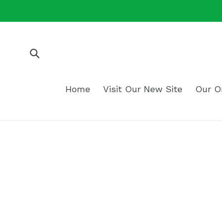
Skip
to
content
Submit
Home
Visit Our New Site
Our O