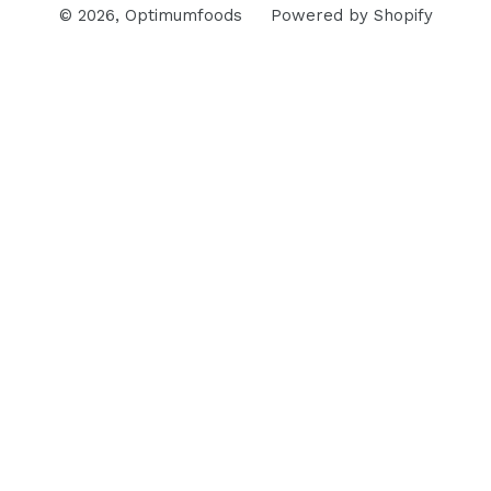
© 2026,
Optimumfoods
Powered by Shopify